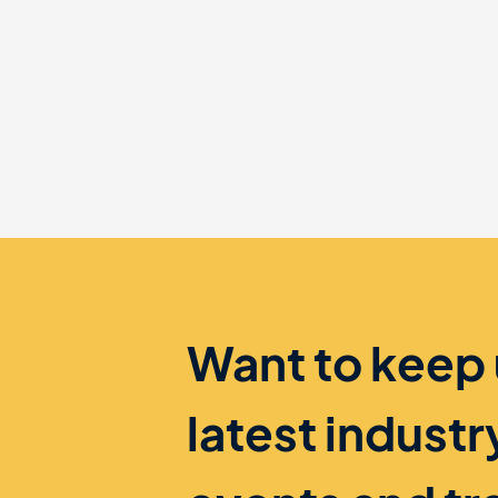
Want to keep
latest indust