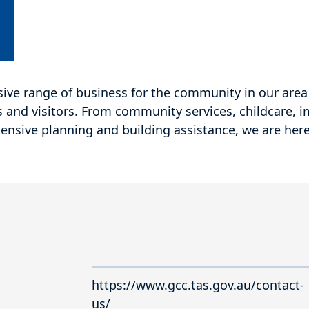
ive range of business for the community in our area 
s and visitors. From community services, childcare, 
ensive planning and building assistance, we are here
https://www.gcc.tas.gov.au/contact-
us/