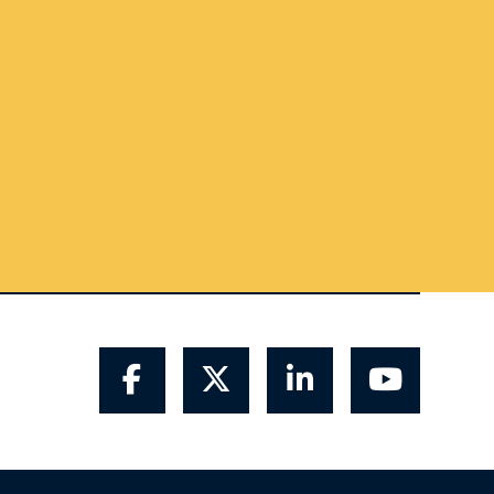
Facebook
Twitter
LinkedIn
YouTube