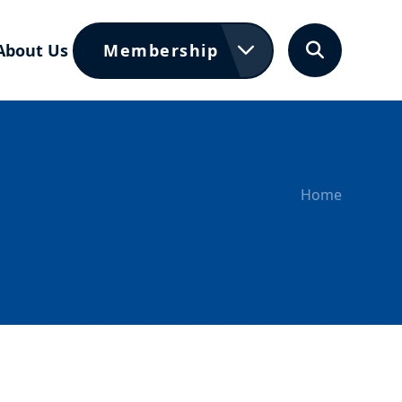
About Us
Membership
Search
Home