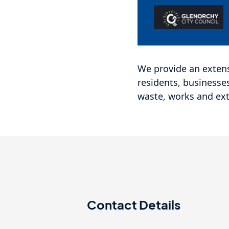
We provide an extens
residents, businesse
waste, works and ext
Contact Details