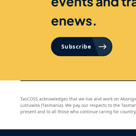
events and tr
enews.
Subscribe
TasCOSS acknowledges that we live and work on Aborigin
Lutruwita (Tasmania). We pay our respects to the Tasma
present and to all those who continue caring for country