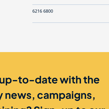
6216 6800
 up-to-date with the
ry news, campaigns,