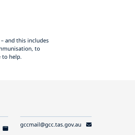
– and this includes
immunisation, to
 to help.
gccmail@gcc.tas.gov.au