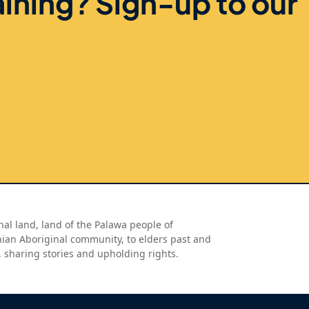
aining? Sign-up to our
al land, land of the Palawa people of
nian Aboriginal community, to elders past and
, sharing stories and upholding rights.