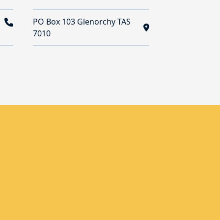
PO Box 103 Glenorchy TAS
7010