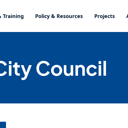
& Training
Policy & Resources
Projects
ity Council