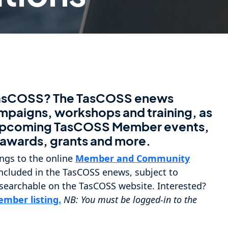
TasCOSS? The TasCOSS enews
ampaigns, workshops and training, as
f upcoming TasCOSS Member events,
, awards, grants and more.
ngs to the online
Member and Community
e included in the TasCOSS enews, subject to
 searchable on the TasCOSS website. Interested?
mber listing.
NB: You must be logged-in to the