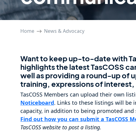
Home
News & Advocacy
Want to keep up-to-date with 
highlights the latest TasCOSS c
well as providing a round-up o
training, expressions of interest
TasCOSS Members can upload their own listi
Noticeboard
. Links to these listings will b
capacity, in addition to being promoted and
Find out how you can submit a TasCOSS Me
TasCOSS website to post a listing.