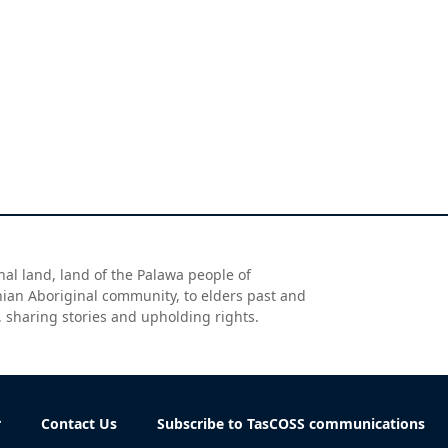
al land, land of the Palawa people of
nian Aboriginal community, to elders past and
, sharing stories and upholding rights.
r
Contact Us
Subscribe to TasCOSS communications