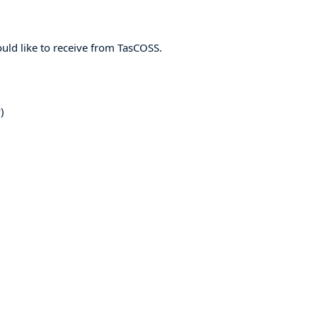
ld like to receive from TasCOSS.
)