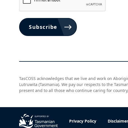
Subscribe
TasCOSS acknowledges that we live and work on Aborigin
Lutruwita (Tasmania). We pay our respects to the Tasma
present and to all those who continue caring for country
Privacy Policy
Disclaime