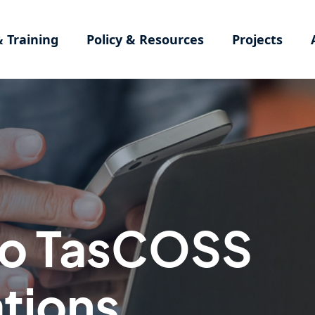
& Training
Policy & Resources
Projects
to TasCOSS
tions