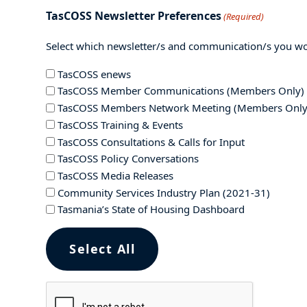
TasCOSS Newsletter Preferences
(Required)
Select which newsletter/s and communication/s you wou
TasCOSS enews
TasCOSS Member Communications (Members Only)
TasCOSS Members Network Meeting (Members Only
TasCOSS Training & Events
TasCOSS Consultations & Calls for Input
TasCOSS Policy Conversations
TasCOSS Media Releases
Community Services Industry Plan (2021-31)
Tasmania’s State of Housing Dashboard
Select All
CAPTCHA