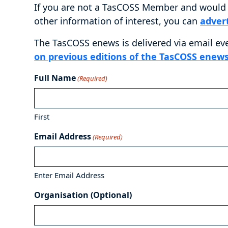
If you are not a TasCOSS Member and would l
other information of interest, you can
adver
The TasCOSS enews is delivered via email ev
on previous editions of the TasCOSS enews
Full Name
(Required)
First
Email Address
(Required)
Enter Email Address
Organisation (Optional)