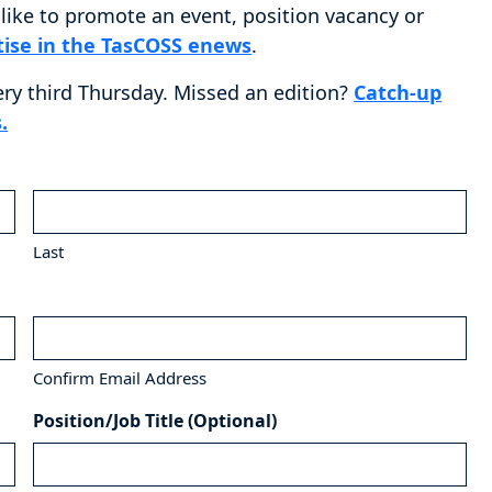
ike to promote an event, position vacancy or
tise in the TasCOSS enews
.
ery third Thursday. Missed an edition?
Catch-up
.
Last
Confirm Email Address
Position/Job Title (Optional)