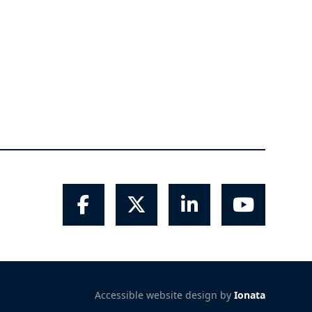
Facebook
Twitter
LinkedIn
YouTube
Accessible website design by
Ionata