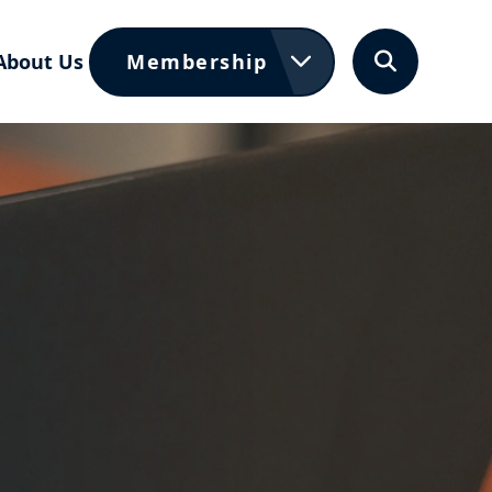
About Us
Membership
Search