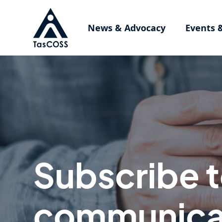
Skip to main content
News & Advocacy
Events 
Subscribe 
communica