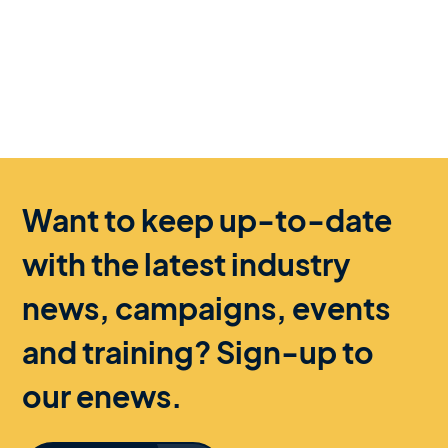
Want to keep up-to-date
with the latest industry
news, campaigns, events
and training? Sign-up to
our enews.