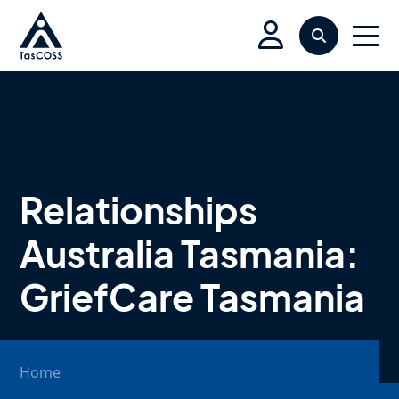
Skip to main content
Search
Men
Relationships
Australia Tasmania:
GriefCare Tasmania
Home