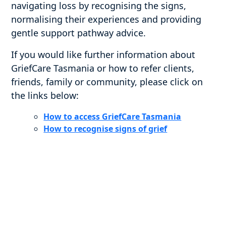
navigating loss by recognising the signs,
normalising their experiences and providing
gentle support pathway advice.
If you would like further information about
GriefCare Tasmania or how to refer clients,
friends, family or community, please click on
the links below:
How to access GriefCare Tasmania
How to recognise signs of grief