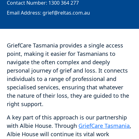
Contact Number:
1300 364 277
Email Address:
grief@reltas.com.au
GriefCare Tasmania provides a single access
point, making it easier for Tasmanians to
navigate the often complex and deeply
personal journey of grief and loss. It connects
individuals to a range of professional and
specialised services, ensuring that whatever
the nature of their loss, they are guided to the
right support.
A key part of this approach is our partnership
with Albie House. Through
GriefCare Tasmania
,
Albie House will continue its vital work