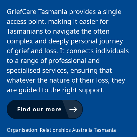
GriefCare Tasmania provides a single
access point, making it easier for
Tasmanians to navigate the often
complex and deeply personal journey
of grief and loss. It connects individuals
to a range of professional and
specialised services, ensuring that
whatever the nature of their loss, they
are guided to the right support.
Find out more
Organisation: Relationships Australia Tasmania