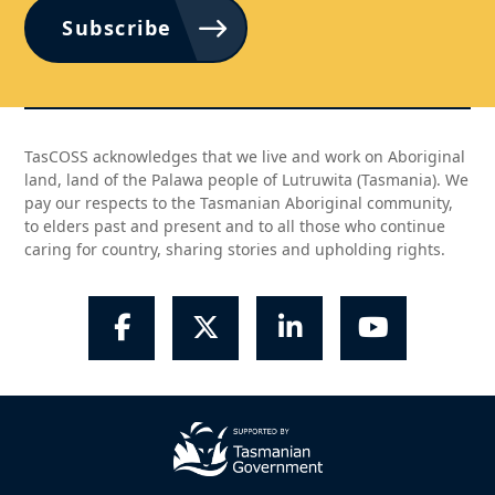
Subscribe
TasCOSS acknowledges that we live and work on Aboriginal
land, land of the Palawa people of Lutruwita (Tasmania). We
pay our respects to the Tasmanian Aboriginal community,
to elders past and present and to all those who continue
caring for country, sharing stories and upholding rights.
Facebook
Twitter
LinkedIn
YouTube