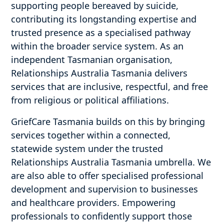
supporting people bereaved by suicide,
contributing its longstanding expertise and
trusted presence as a specialised pathway
within the broader service system. As an
independent Tasmanian organisation,
Relationships Australia Tasmania delivers
services that are inclusive, respectful, and free
from religious or political affiliations.
GriefCare Tasmania builds on this by bringing
services together within a connected,
statewide system under the trusted
Relationships Australia Tasmania umbrella. We
are also able to offer specialised professional
development and supervision to businesses
and healthcare providers. Empowering
professionals to confidently support those