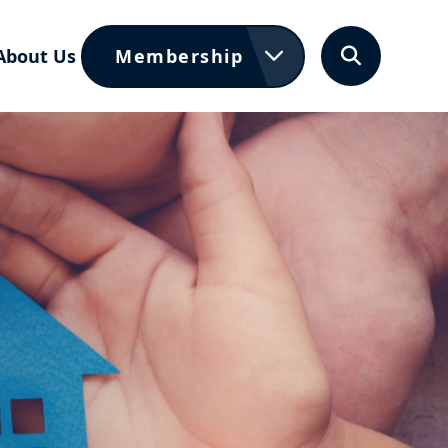
About Us
Membership
Search