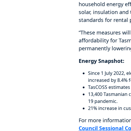
household energy eff
solar, insulation a
standards for rental 
“These measures will
affordability for Ta
permanently lowering 
Energy Snapshot:
Since 1 July 2022, 
increased by 8.4% f
TasCOSS estimates 
13,400 Tasmanian c
19 pandemic.
21% increase in cus
For more information
Council Sessional C