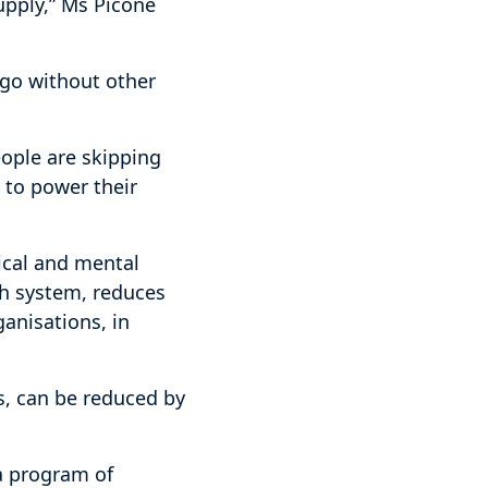
upply,” Ms Picone
o go without other
eople are skipping
d to power their
ical and mental
th system, reduces
anisations, in
s, can be reduced by
a program of