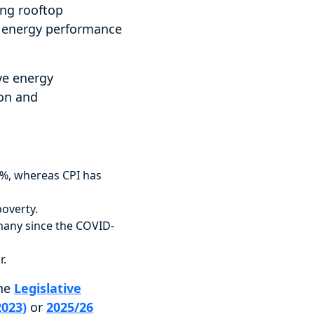
ing rooftop
m energy performance
ve energy
ion and
23%, whereas CPI has
overty.
many since the COVID-
r.
the
Legislative
2023)
or
2025/26