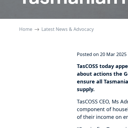
Home
Latest News & Advocacy
Posted on 20 Mar 2025
TasCOSS today appe
about actions the G
ensure all Tasmania
supply.
TasCOSS CEO, Ms Adri
component of househ
of their income on ene