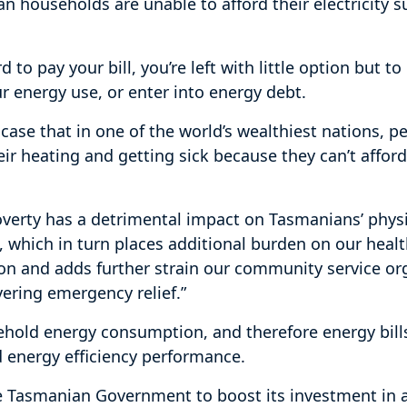
n households are unable to afford their electricity s
 to pay your bill, you’re left with little option but t
ur energy use, or enter into energy debt.
 case that in one of the world’s wealthiest nations, p
eir heating and getting sick because they can’t affor
overty has a detrimental impact on Tasmanians’ phys
, which in turn places additional burden on our heal
on and adds further strain our community service org
ivering emergency relief.”
hold energy consumption, and therefore energy bill
 energy efficiency performance.
e Tasmanian Government to boost its investment in 