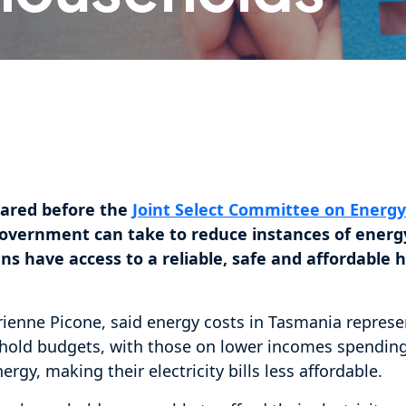
ared before the
Joint Select Committee on Energ
overnment can take to reduce instances of energ
ns have access to a reliable, safe and affordable
enne Picone, said energy costs in Tasmania represen
old budgets, with those on lower incomes spending
rgy, making their electricity bills less affordable.