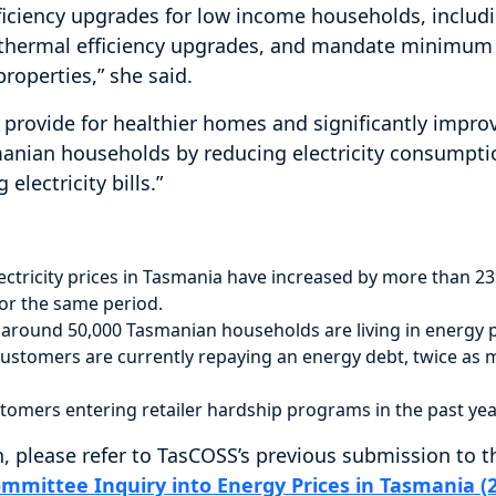
iciency upgrades for low income households, includ
nd thermal efficiency upgrades, and mandate minimu
properties,” she said.
 provide for healthier homes and significantly impro
smanian households by reducing electricity consumpt
electricity bills.”
electricity prices in Tasmania have increased by more than 
or the same period.
around 50,000 Tasmanian households are living in energy p
ustomers are currently repaying an energy debt, twice as 
tomers entering retailer hardship programs in the past yea
, please refer to TasCOSS’s previous submission to 
ommittee Inquiry into Energy Prices in Tasmania (