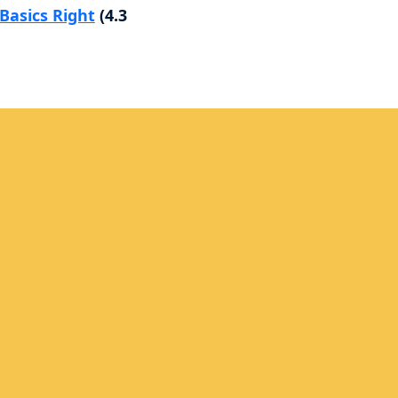
Basics Right
(4.3