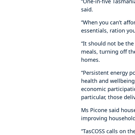
“One-in-five Tasmania
said.
“When you can’t afford
essentials, ration yo
“It should not be the
meals, turning off th
homes.
“Persistent energy p
health and wellbeing
economic participati
particular, those del
Ms Picone said house
improving household
“TasCOSS calls on th