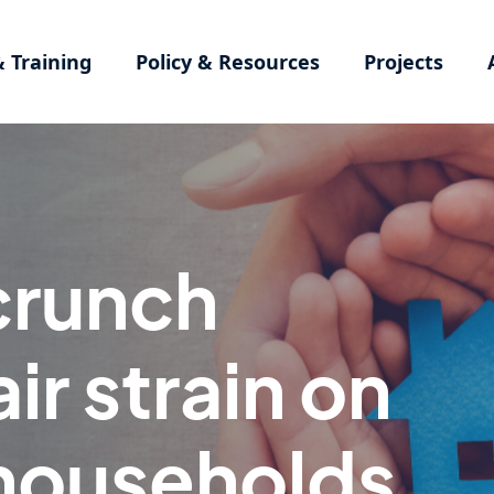
& Training
Policy & Resources
Projects
 crunch
ir strain on
households