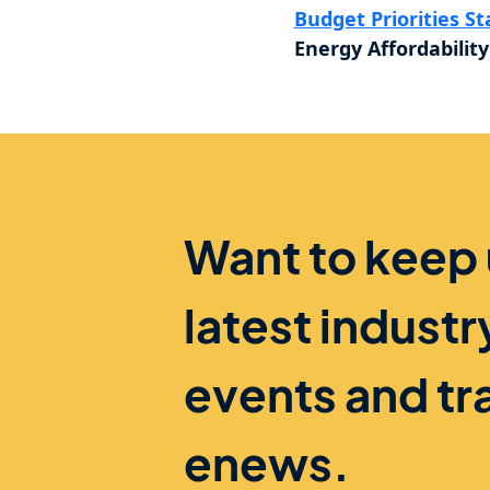
Budget Priorities S
Energy Affordability
Want to keep
latest indust
events and tr
enews.