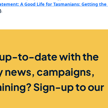
tatement: A Good Life for Tasmanians: Getting the 
)
.
 up-to-date with the
ry news, campaigns,
aining? Sign-up to our