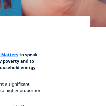
y Matters
to speak
y poverty and to
 household energy
t a significant
 a higher proportion