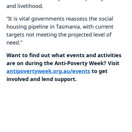
and livelihood.
“It is vital governments reassess the social
housing pipeline in Tasmania, with current
targets not meeting the projected level of
need.”
Want to find out what events and activities
are on during the Anti-Poverty Week? Visit
antipovertyweek.org.au/events
to get
involved and lend support.