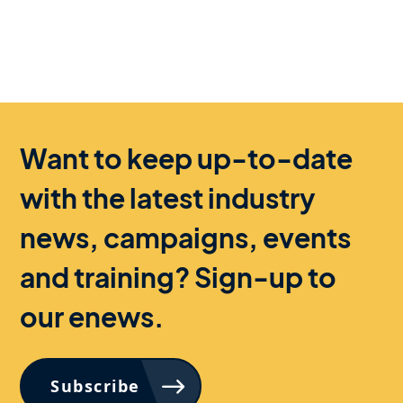
Want to keep up-to-date
with the latest industry
news, campaigns, events
and training? Sign-up to
our enews.
Subscribe