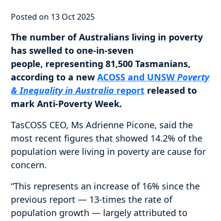
Posted on 13 Oct 2025
The number of Australians living in poverty
has swelled to one-in-seven
people, representing 81,500 Tasmanians,
according to a new
ACOSS and UNSW
Poverty
& Inequality in Australia
report
released to
mark Anti-Poverty Week.
TasCOSS CEO, Ms Adrienne Picone, said the
most recent figures that showed 14.2% of the
population were living in poverty are cause for
concern.
“This represents an increase of 16% since the
previous report — 13-times the rate of
population growth — largely attributed to