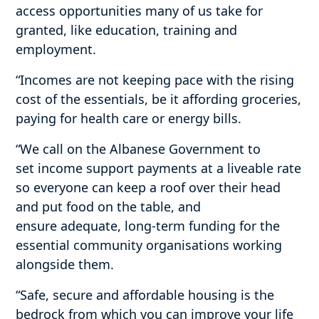
access opportunities many of us take for
granted, like education, training and
employment.
“Incomes are not keeping pace with the rising
cost of the essentials, be it affording groceries,
paying for health care or energy bills.
“We call on the Albanese Government to
set income support payments at a liveable rate
so everyone can keep a roof over their head
and put food on the table, and
ensure adequate, long-term funding for the
essential community organisations working
alongside them.
“Safe, secure and affordable housing is the
bedrock from which you can improve your life