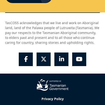
TasCOSS acknowledges that we live and work on Aboriginal
land, land of the Palawa people of Lutruwita (Tasmania). We
pay our respects to the Tasmanian Aboriginal community,
to elders past and present and to all those who continue
caring for country, sharing stories and upholding rights.
Facebook
Twitter
LinkedIn
YouTube
Privacy Policy