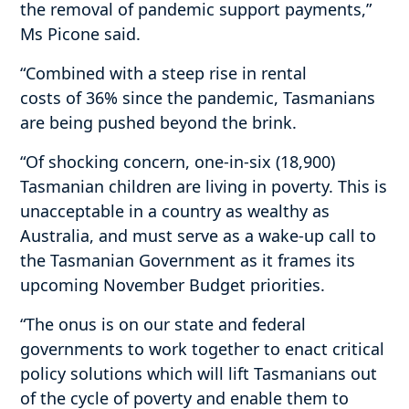
the removal of pandemic support payments,”
Ms Picone said.
“Combined with a steep rise in rental
costs of 36% since the pandemic, Tasmanians
are being pushed beyond the brink.
“Of shocking concern, one-in-six (18,900)
Tasmanian children are living in poverty. This is
unacceptable in a country as wealthy as
Australia, and must serve as a wake-up call to
the Tasmanian Government as it frames its
upcoming November Budget priorities.
“The onus is on our state and federal
governments to work together to enact critical
policy solutions which will lift Tasmanians out
of the cycle of poverty and enable them to