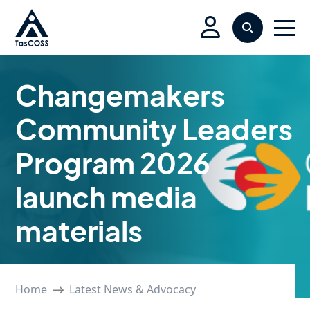
Skip to main content
Search
Men
Changemakers
Community Leaders
Program 2026
launch media
materials
Home
Latest News & Advocacy