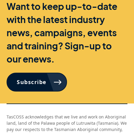
Want to keep up-to-date
with the latest industry
news, campaigns, events
and training? Sign-up to
our enews.
Subscribe
TasCOSS acknowledges that we live and work on Aboriginal
land, land of the Palawa people of Lutruwita (Tasmania). We
pay our respects to the Tasmanian Aboriginal community,