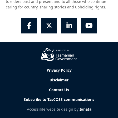
to elders past and present and to all those who continue
caring for country, sharing stories and upholding rights.
Facebook
Twitter
LinkedIn
YouTube
Privacy Policy
Disclaimer
Contact Us
Subscribe to TasCOSS communications
Accessible website design by
Ionata