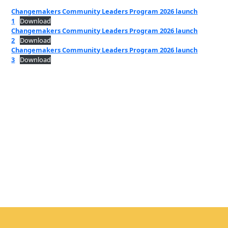
Changemakers Community Leaders Program 2026 launch
1
Download
Changemakers Community Leaders Program 2026 launch
2
Download
Changemakers Community Leaders Program 2026 launch
3
Download