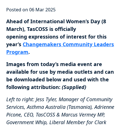
Posted on 06 Mar 2025
Ahead of International Women’s Day (8
March), TasCOSS is officially
opening expressions of interest for this
year’s
Changemakers Community Leaders
Program
.
Images from today’s media event are
available for use by media outlets and can
be downloaded below and used with the
following attribution:
(Supplied)
Left to right: Jess Tyler, Manager of Community
Services, Asthma Australia (Tasmania), Adrienne
Picone, CEO, TasCOSS & Marcus Vermey MP,
Government Whip, Liberal Member for Clark