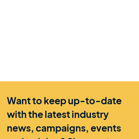
Want to keep up-to-date
with the latest industry
news, campaigns, events