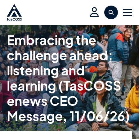
Skip to main content
Search
Men
Embracing the
challenge ahead;
listening and
learning (TasCOSS
enews CEO
Message, 11/06/26)