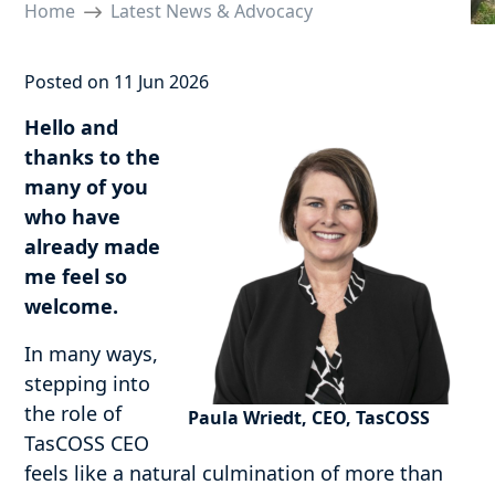
Home
Latest News & Advocacy
Posted on 11 Jun 2026
Hello and
thanks to the
many of you
who have
already made
me feel so
welcome.
In many ways,
stepping into
the role of
Paula Wriedt, CEO, TasCOSS
TasCOSS CEO
feels like a natural culmination of more than