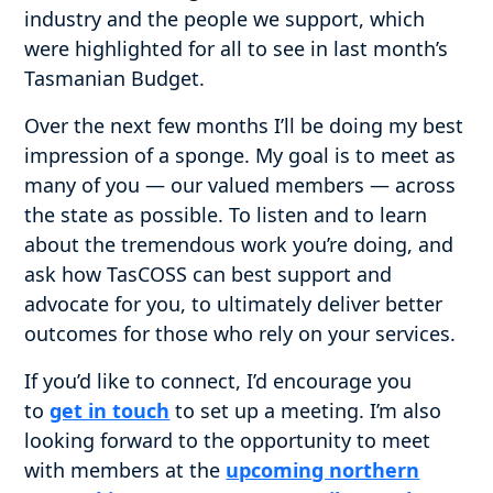
industry and the people we support, which
were highlighted for all to see in last month’s
Tasmanian Budget.
Over the next few months I’ll be doing my best
impression of a sponge. My goal is to meet as
many of you — our valued members — across
the state as possible. To listen and to learn
about the tremendous work you’re doing, and
ask how TasCOSS can best support and
advocate for you, to ultimately deliver better
outcomes for those who rely on your services.
If you’d like to connect, I’d encourage you
to
get in touch
to set up a meeting. I’m also
looking forward to the opportunity to meet
with members at the
upcoming northern