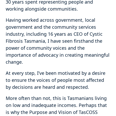
30 years spent representing people and
working alongside communities.
Having worked across government, local
government and the community services
industry, including 16 years as CEO of Cystic
Fibrosis Tasmania, I have seen firsthand the
power of community voices and the
importance of advocacy in creating meaningful
change.
At every step, I’ve been motivated by a desire
to ensure the voices of people most affected
by decisions are heard and respected.
More often than not, this is Tasmanians living
on low and inadequate incomes. Perhaps that
is why the Purpose and Vision of TasCOSS