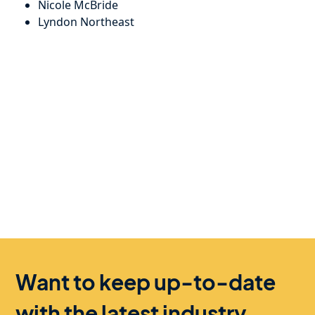
Nicole McBride
Lyndon Northeast
Want to keep up-to-date
with the latest industry