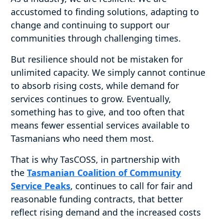
accustomed to finding solutions, adapting to
change and continuing to support our
communities through challenging times.
But resilience should not be mistaken for
unlimited capacity. We simply cannot continue
to absorb rising costs, while demand for
services continues to grow. Eventually,
something has to give, and too often that
means fewer essential services available to
Tasmanians who need them most.
That is why TasCOSS, in partnership with
the
Tasmanian Coalition of Community
Service Peaks
, continues to call for fair and
reasonable funding contracts, that better
reflect rising demand and the increased costs