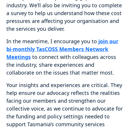
industry. We’ll also be inviting you to complete
a survey to help us understand how these cost
pressures are affecting your organisation and
the services you deliver.
In the meantime, I encourage you to
join our
bi-monthly TasCOSS Members Network
Meetings
to connect with colleagues across
the industry, share experiences and
collaborate on the issues that matter most.
Your insights and experiences are critical. They
help ensure our advocacy reflects the realities
facing our members and strengthen our
collective voice, as we continue to advocate for
the funding and policy settings needed to
support Tasmania’s community services