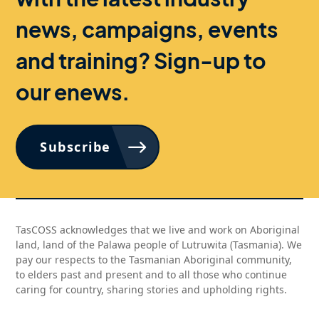
news, campaigns, events
and training? Sign-up to
our enews.
Subscribe
TasCOSS acknowledges that we live and work on Aboriginal
land, land of the Palawa people of Lutruwita (Tasmania). We
pay our respects to the Tasmanian Aboriginal community,
to elders past and present and to all those who continue
caring for country, sharing stories and upholding rights.