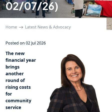
02/07/26)
Home
Latest News & Advocacy
Posted on 02 Jul 2026
The new
financial year
brings
another
round of
rising costs
for
community
service