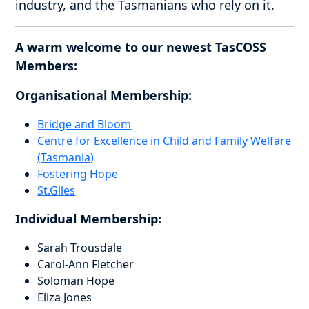
industry, and the Tasmanians who rely on it.
A warm welcome to our newest TasCOSS
Members:
Organisational Membership:
Bridge and Bloom
Centre for Excellence in Child and Family Welfare
(Tasmania)
Fostering Hope
St.Giles
Individual Membership:
Sarah Trousdale
Carol-Ann Fletcher
Soloman Hope
Eliza Jones