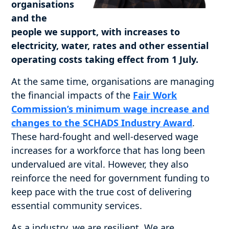
organisations
and the
people we support, with increases to
electricity, water, rates and other essential
operating costs taking effect from 1 July.
At the same time, organisations are managing
the financial impacts of the
Fair Work
Commission’s minimum wage increase and
changes to the SCHADS Industry Award
.
These hard-fought and well-deserved wage
increases for a workforce that has long been
undervalued are vital. However, they also
reinforce the need for government funding to
keep pace with the true cost of delivering
essential community services.
As a industry, we are resilient. We are