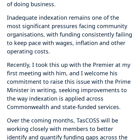
of doing business.
Inadequate indexation remains one of the
most significant pressures facing community
organisations, with funding consistently failing
to keep pace with wages, inflation and other
operating costs.
Recently, I took this up with the Premier at my
first meeting with him, and I welcome his
commitment to raise this issue with the Prime
Minister in writing, seeking improvements to
the way indexation is applied across
Commonwealth and state-funded services.
Over the coming months, TasCOSS will be
working closely with members to better
identify and quantify funding gaps across the