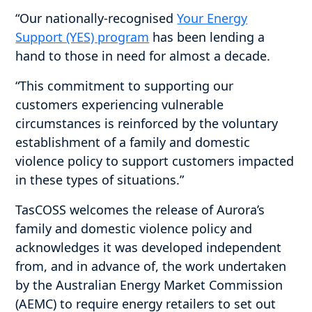
“Our nationally-recognised
Your Energy
Support (YES) program
has been lending a
hand to those in need for almost a decade.
“This commitment to supporting our
customers experiencing vulnerable
circumstances is reinforced by the voluntary
establishment of a family and domestic
violence policy to support customers impacted
in these types of situations.”
TasCOSS welcomes the release of Aurora’s
family and domestic violence policy and
acknowledges it was developed independent
from, and in advance of, the work undertaken
by the Australian Energy Market Commission
(AEMC) to require energy retailers to set out