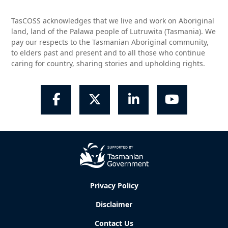
TasCOSS acknowledges that we live and work on Aboriginal
land, land of the Palawa people of Lutruwita (Tasmania). We
pay our respects to the Tasmanian Aboriginal community,
to elders past and present and to all those who continue
caring for country, sharing stories and upholding rights.
Facebook
Twitter
LinkedIn
YouTube
Privacy Policy
Disclaimer
Contact Us