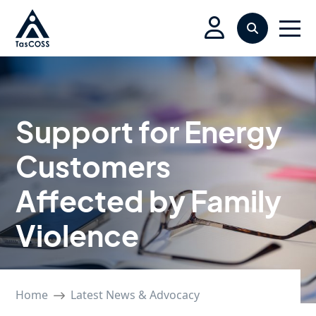
Skip to main content
Search
Men
Support for Energy
Customers
Affected by Family
Violence
Home
Latest News & Advocacy