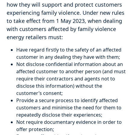
how they will support and protect customers
experiencing family violence. Under new rules
to take effect from 1 May 2023, when dealing
with customers affected by family violence
energy retailers must:
Have regard firstly to the safety of an affected
customer in any dealing they have with them;
Not disclose confidential information about an
affected customer to another person (and must
require their contractors and agents not to
disclose this information) without the
customer’s consent;
Provide a secure process to identify affected
customers and minimise the need for them to
repeatedly disclose their experiences;
Not require documentary evidence in order to
offer protection;