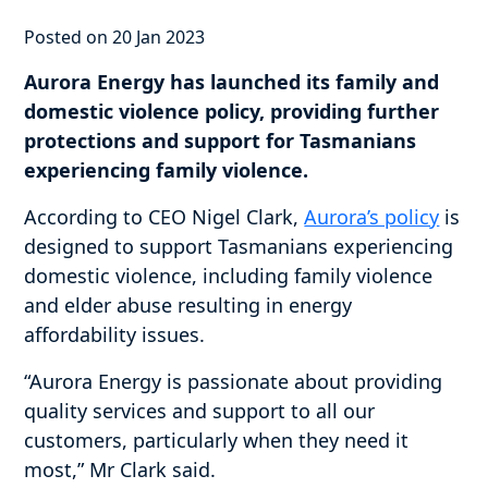
Posted on 20 Jan 2023
Aurora Energy has launched its family and
domestic violence policy, providing further
protections and support for Tasmanians
experiencing family violence.
According to CEO Nigel Clark,
Aurora’s policy
is
designed to support Tasmanians experiencing
domestic violence, including family violence
and elder abuse resulting in energy
affordability issues.
“Aurora Energy is passionate about providing
quality services and support to all our
customers, particularly when they need it
most,” Mr Clark said.