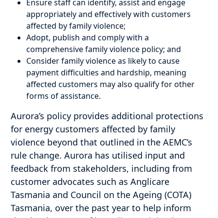
Ensure staff can identify, assist and engage
appropriately and effectively with customers
affected by family violence;
Adopt, publish and comply with a
comprehensive family violence policy; and
Consider family violence as likely to cause
payment difficulties and hardship, meaning
affected customers may also qualify for other
forms of assistance.
Aurora’s policy provides additional protections
for energy customers affected by family
violence beyond that outlined in the AEMC’s
rule change. Aurora has utilised input and
feedback from stakeholders, including from
customer advocates such as Anglicare
Tasmania and Council on the Ageing (COTA)
Tasmania, over the past year to help inform