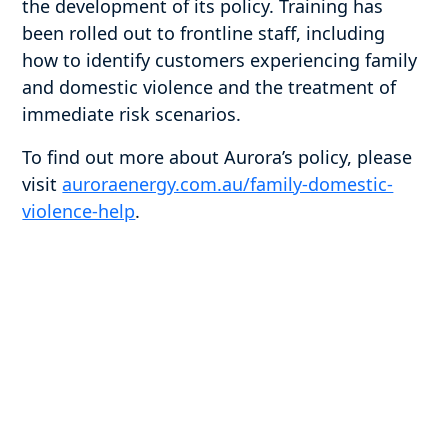
the development of its policy. Training has
been rolled out to frontline staff, including
how to identify customers experiencing family
and domestic violence and the treatment of
immediate risk scenarios.
To find out more about Aurora’s policy, please
visit
auroraenergy.com.au/family-domestic-
violence-help
.