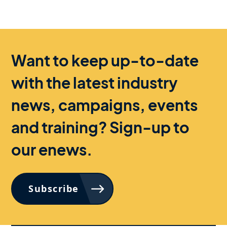
Want to keep up-to-date
with the latest industry
news, campaigns, events
and training? Sign-up to
our enews.
Subscribe