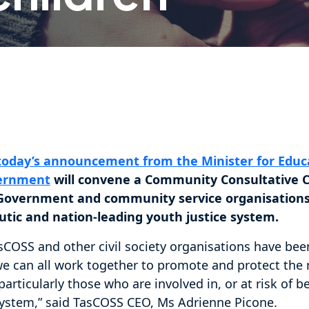
today’s announcement from the Minister for Educa
vernment
will convene a Community Consultative 
r Government and community service organisations
utic and nation-leading youth justice system.
sCOSS and other civil society organisations have be
e can all work together to promote and protect the ri
articularly those who are involved in, or at risk of 
 system,” said TasCOSS CEO, Ms Adrienne Picone.