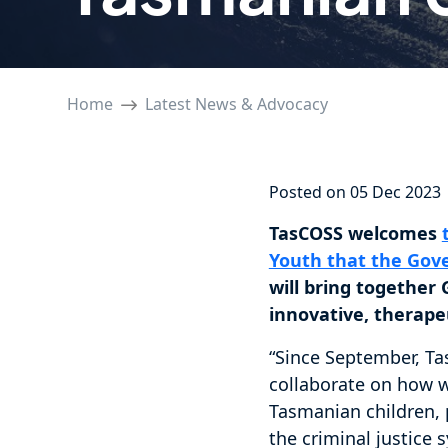
Home
Latest News & Advocacy
Posted on 05 Dec 2023
TasCOSS welcomes
Youth that the Go
will bring togethe
innovative, therape
“Since September, Ta
collaborate on how w
Tasmanian children, p
the criminal justice