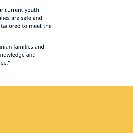
ur current youth
lies are safe and
 tailored to meet the
nian families and
 knowledge and
ee.”