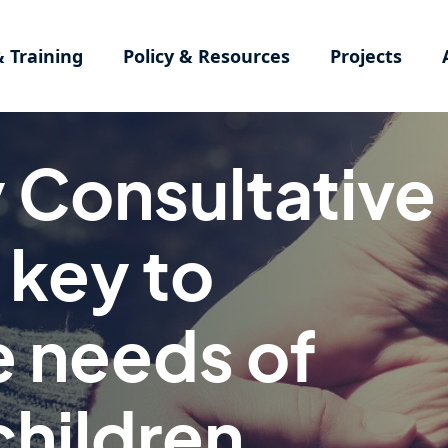
& Training
Policy & Resources
Projects
Consultative
key to
e needs of
children