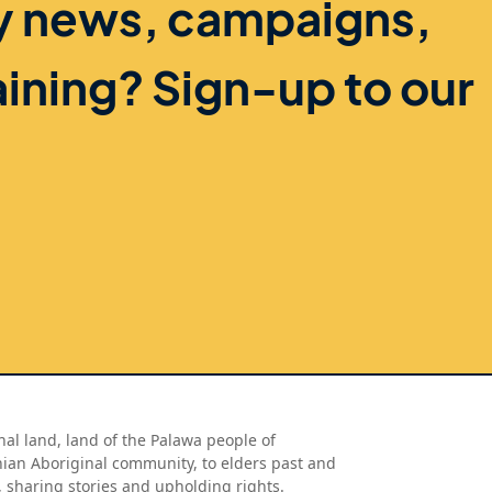
ry news, campaigns,
aining? Sign-up to our
al land, land of the Palawa people of
nian Aboriginal community, to elders past and
, sharing stories and upholding rights.