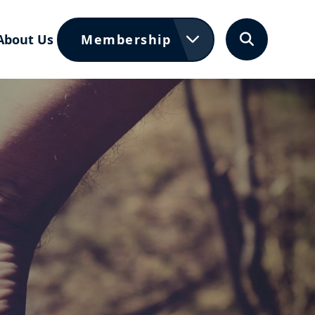
About Us
Membership
Search