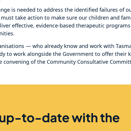
ge is needed to address the identified failures of o
l must take action to make sure our children and fami
liver effective, evidence-based therapeutic programs
ities.
nisations — who already know and work with Tasma
dy to work alongside the Government to offer their
he convening of the Community Consultative Committ
 up-to-date with the