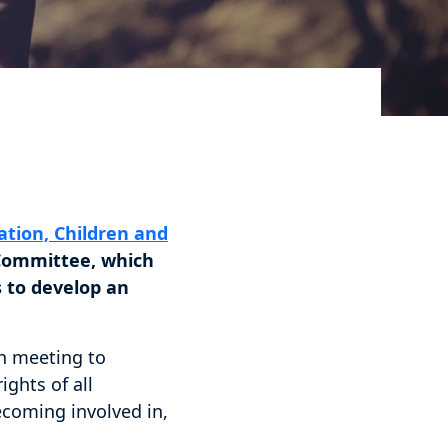
tion, Children and
Committee, which
 to develop an
en meeting to
ghts of all
becoming involved in,