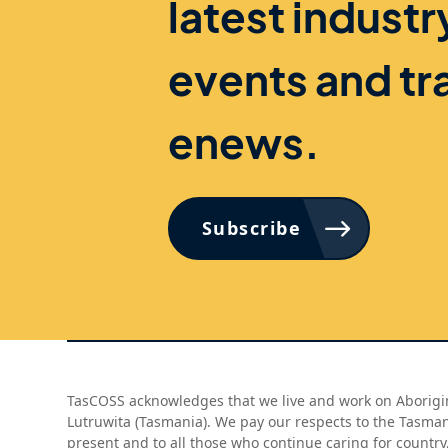
latest indust
events and tr
enews.
Subscribe
TasCOSS acknowledges that we live and work on Aborigin
Lutruwita (Tasmania). We pay our respects to the Tasma
present and to all those who continue caring for country