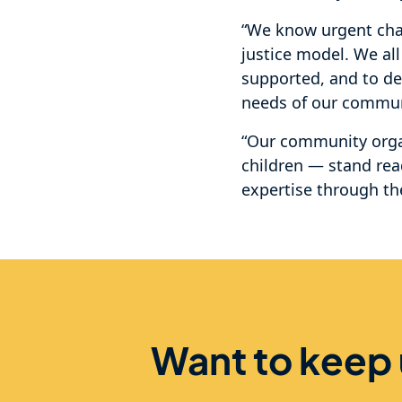
“We know urgent chan
justice model. We al
supported, and to de
needs of our commun
“Our community orga
children — stand rea
expertise through t
Want to keep