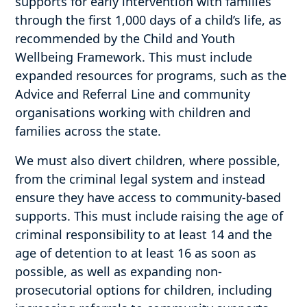
supports for early intervention with families
through the first 1,000 days of a child’s life, as
recommended by the Child and Youth
Wellbeing Framework. This must include
expanded resources for programs, such as the
Advice and Referral Line and community
organisations working with children and
families across the state.
We must also divert children, where possible,
from the criminal legal system and instead
ensure they have access to community-based
supports. This must include raising the age of
criminal responsibility to at least 14 and the
age of detention to at least 16 as soon as
possible, as well as expanding non-
prosecutorial options for children, including