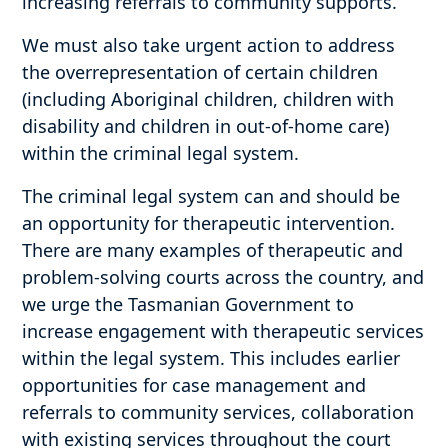
increasing referrals to community supports.
We must also take urgent action to address
the overrepresentation of certain children
(including Aboriginal children, children with
disability and children in out-of-home care)
within the criminal legal system.
The criminal legal system can and should be
an opportunity for therapeutic intervention.
There are many examples of therapeutic and
problem-solving courts across the country, and
we urge the Tasmanian Government to
increase engagement with therapeutic services
within the legal system. This includes earlier
opportunities for case management and
referrals to community services, collaboration
with existing services throughout the court