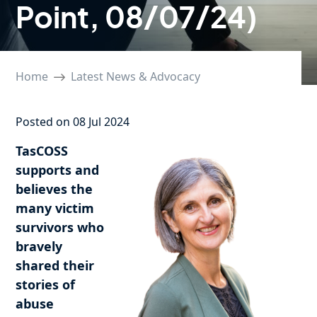
Point, 08/07/24)
Home
Latest News & Advocacy
Posted on 08 Jul 2024
TasCOSS
supports and
believes the
many victim
survivors who
bravely
shared their
stories of
abuse