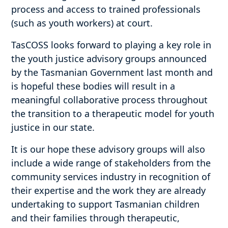
process and access to trained professionals
(such as youth workers) at court.
TasCOSS looks forward to playing a key role in
the youth justice advisory groups announced
by the Tasmanian Government last month and
is hopeful these bodies will result in a
meaningful collaborative process throughout
the transition to a therapeutic model for youth
justice in our state.
It is our hope these advisory groups will also
include a wide range of stakeholders from the
community services industry in recognition of
their expertise and the work they are already
undertaking to support Tasmanian children
and their families through therapeutic,