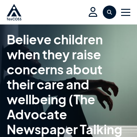
Skip to main content
Search
Men
Believe children
when they raise
concerns about
their care and
wellbeing (The
Advocate
Newspaper Talking