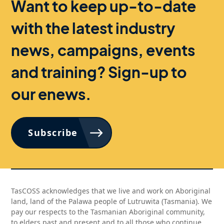
Want to keep up-to-date
with the latest industry
news, campaigns, events
and training? Sign-up to
our enews.
Subscribe
TasCOSS acknowledges that we live and work on Aboriginal
land, land of the Palawa people of Lutruwita (Tasmania). We
pay our respects to the Tasmanian Aboriginal community,
to elders past and present and to all those who continue