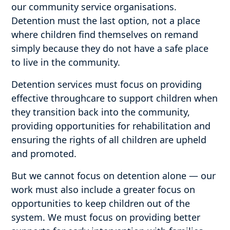
our community service organisations.
Detention must the last option, not a place
where children find themselves on remand
simply because they do not have a safe place
to live in the community.
Detention services must focus on providing
effective throughcare to support children when
they transition back into the community,
providing opportunities for rehabilitation and
ensuring the rights of all children are upheld
and promoted.
But we cannot focus on detention alone — our
work must also include a greater focus on
opportunities to keep children out of the
system. We must focus on providing better