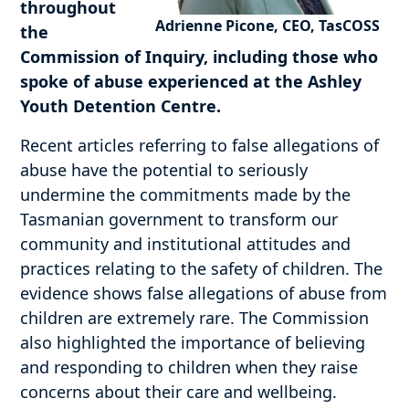
throughout
Adrienne Picone, CEO, TasCOSS
the
Commission of Inquiry, including those who
spoke of abuse experienced at the Ashley
Youth Detention Centre.
Recent articles referring to false allegations of
abuse have the potential to seriously
undermine the commitments made by the
Tasmanian government to transform our
community and institutional attitudes and
practices relating to the safety of children. The
evidence shows false allegations of abuse from
children are extremely rare. The Commission
also highlighted the importance of believing
and responding to children when they raise
concerns about their care and wellbeing.