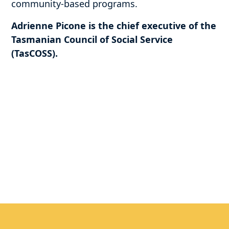
community-based programs.
Adrienne Picone is the chief executive of the
Tasmanian Council of Social Service
(TasCOSS).