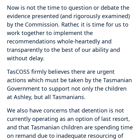
Now is not the time to question or debate the
evidence presented (and rigorously examined)
by the Commission. Rather, it is time for us to
work together to implement the
recommendations whole-heartedly and
transparently to the best of our ability and
without delay.
TasCOSS firmly believes there are urgent
actions which must be taken by the Tasmanian
Government to support not only the children
at Ashley, but all Tasmanians.
We also have concerns that detention is not
currently operating as an option of last resort,
and that Tasmanian children are spending time
on remand due to inadequate resourcing of