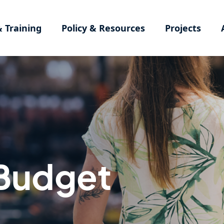
& Training
Policy & Resources
Projects
Budget