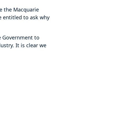
ke the Macquarie
e entitled to ask why
e Government to
stry. It is clear we