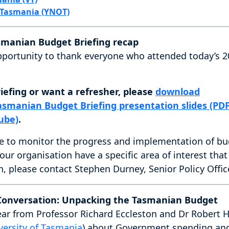
 Tasmania (YNOT)
smanian Budget Briefing recap
s opportunity to thank everyone who attended today’s
iefing or want a refresher, please
download
asmanian Budget Briefing presentation slides (PDF
ube)
.
e to monitor the progress and implementation of bu
 your organisation have a specific area of interest tha
n, please contact Stephen Durney, Senior Policy Offic
 Conversation: Unpacking the Tasmanian Budget
ear from Professor Richard Eccleston and Dr Robert Ho
versity of Tasmania
) about Government spending and 