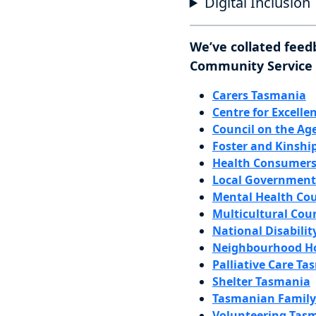
Digital Inclusion
We’ve collated feed
Community Service P
Carers Tasmania
Centre for Excelle
Council on the Ag
Foster and Kinship
Health Consumers
Local Government 
Mental Health Cou
Multicultural Cou
National Disabilit
Neighbourhood Ho
Palliative Care Ta
Shelter Tasmania
Tasmanian Family 
Volunteering Tasm