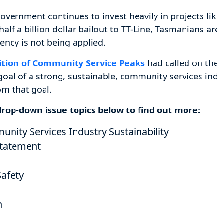
overnment continues to invest heavily in projects li
alf a billion dollar bailout to TT-Line, Tasmanians ar
ency is not being applied.
ition of Community Service Peaks
had called on th
 goal of a strong, sustainable, community services indu
rom that goal.
 drop-down issue topics below to find out more:
ity Services Industry Sustainability
tatement
Safety
h