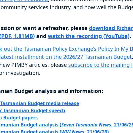
 community services industry, and how well the Budg
ession or want a refresher, please
download Richar
 (PDF, 1.81MB)
and
watch the recording (YouTube)
.
k out the Tasmanian Policy Exchange’s Policy In My 
latest installment on the 2026/27 Tasmanian Budget
 new PIMBY articles, please
subscribe to the mailing l
or investigation.
nian Budget analysis and information:
 Tasmanian Budget media release
27 Tasmanian Budget speech
n Budget papers
smanian Budget analysis (
Seven Tasmania News
, 21/06/2
smanian Budget analysis (
WIN News
, 21/06/26)