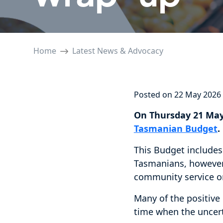
Home
Latest News & Advocacy
Posted on 22 May 2026
On Thursday 21 May
Tasmanian Budget
.
This Budget includes
Tasmanians, however 
community service o
Many of the positive
time when the uncer