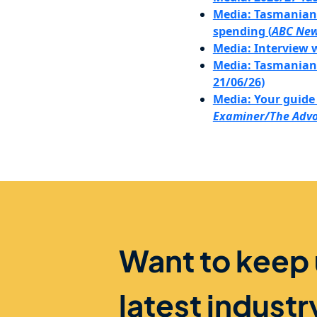
Media: Tasmanian B
spending (
ABC Ne
Media: Interview 
Media: Tasmanian B
21/06/26)
Media: Your guide 
Examiner/The Adv
Want to keep
latest indust