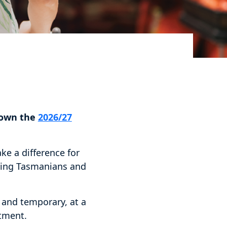
down the
2026/27
ke a difference for
acing Tasmanians and
and temporary, at a
stment.