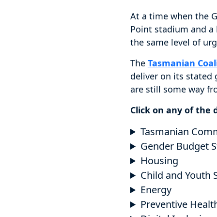
At a time when the G
Point stadium and a h
the same level of urg
The
Tasmanian Coal
deliver on its stated
are still some way f
Click on any of the
Tasmanian Commun
Gender Budget S
Housing
Child and Youth 
Energy
Preventive Healt