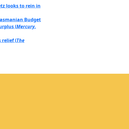
z looks to rein in
 Tasmanian Budget
urplus (
Mercury
,
relief (
The