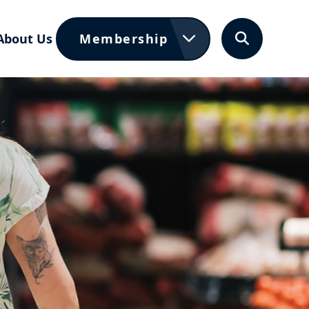
About Us
Membership
Search