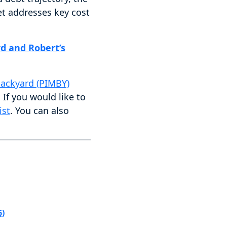
et addresses key cost
d and Robert’s
Backyard (PIMBY)
. If you would like to
ist
. You can also
6)