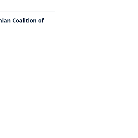
ian Coalition of