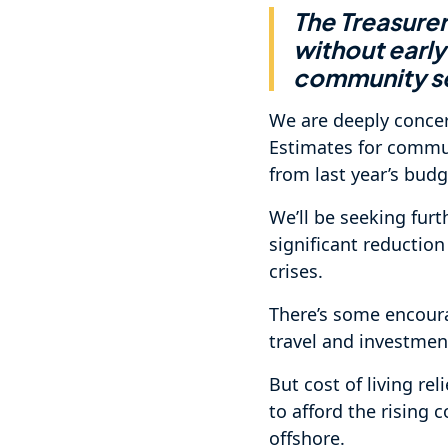
The Treasure
without early
community ser
We are deeply conce
Estimates for commun
from last year’s budg
We’ll be seeking furt
significant reductio
crises.
There’s some encoura
travel and investment
But cost of living rel
to afford the rising 
offshore.