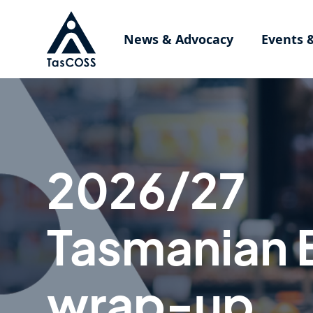
Skip to main content
News & Advocacy
Events 
2026/27
Tasmanian 
wrap-up