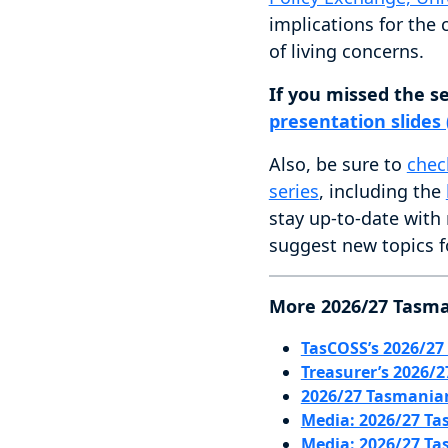
implications for the
of living concerns.
If you missed the s
presentation slides
Also, be sure to
chec
series
, including the
stay up-to-date with
suggest new topics f
More 2026/27 Tasma
TasCOSS’s 2026/27
Treasurer’s 2026/
2026/27 Tasmania
Media: 2026/27 Ta
Media: 2026/27 Ta