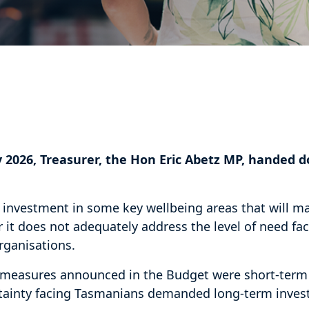
 2026, Treasurer, the Hon Eric Abetz MP, handed 
 investment in some key wellbeing areas that will ma
it does not adequately address the level of need f
rganisations.
 measures announced in the Budget were short-term 
tainty facing Tasmanians demanded long-term inve