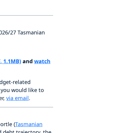
 2026/27 Tasmanian
, 1.1MB)
and
watch
dget-related
t you would like to
er,
via email
.
rtle (
Tasmanian
debt trajectory, the