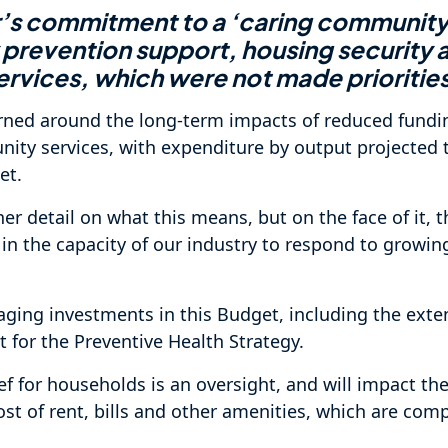
r’s commitment to a ‘caring community’
 prevention support, housing security 
vices, which were not made priorities
rned around the long-term impacts of reduced fundi
ity services, with expenditure by output projected 
et.
her detail on what this means, but on the face of it, 
n in the capacity of our industry to respond to grow
ging investments in this Budget, including the exten
 for the Preventive Health Strategy.
ief for households is an oversight, and will impact the 
cost of rent, bills and other amenities, which are co