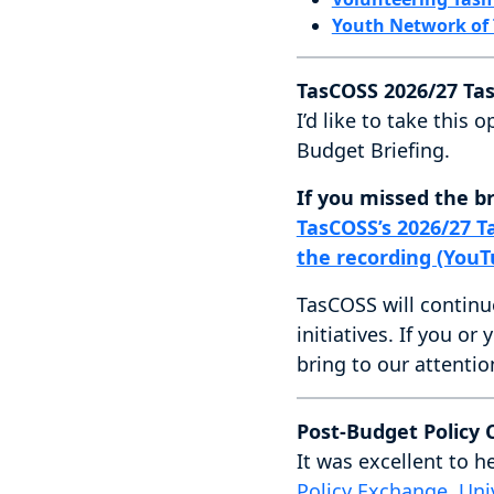
Youth Network of
TasCOSS 2026/27 Ta
I’d like to take thi
Budget Briefing.
If you missed the br
TasCOSS’s 2026/27 T
the recording (YouT
TasCOSS will continu
initiatives. If you or
bring to our attentio
Post-Budget Policy
It was excellent to h
Policy Exchange, Uni