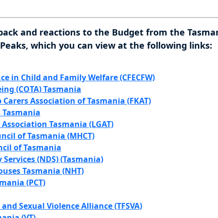
back and reactions to the Budget from the Tasman
eaks, which you can view at the following links:
nce in Child and Family Welfare (CFECFW)
eing (COTA) Tasmania
 Carers Association of Tasmania (FKAT)
 Tasmania
Association Tasmania (LGAT)
ncil of Tasmania (MHCT)
ncil of Tasmania
y Services (NDS) (Tasmania)
uses Tasmania (NHT)
smania (PCT)
and Sexual Violence Alliance (TFSVA)
ania (VT)