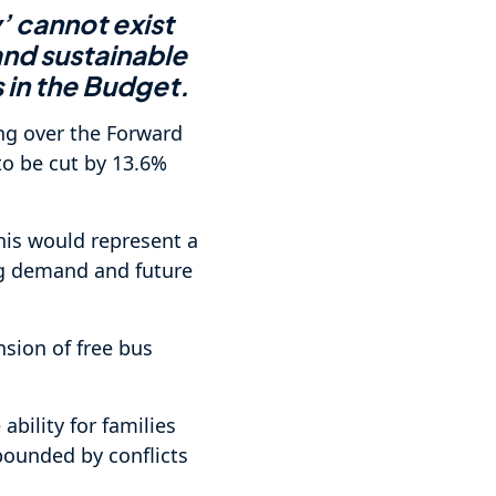
 cannot exist
and sustainable
 in the Budget.
ng over the Forward
to be cut by 13.6%
this would represent a
ing demand and future
sion of free bus
ability for families
mpounded by conflicts