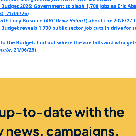
udget 2026: Government to slash 1,700 jobs as Eric Abet
ws
, 21/06/26)
with Lucy Breaden (
ABC Drive Hobart
) about the 2026/27
udget reveals 1,700 public sector job cuts in drive for s
to the Budget: find out where the axe falls and who gets 
ocate
, 21/06/26)
 up-to-date with the
ry news, campaigns,