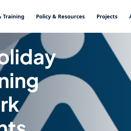
& Training
Policy & Resources
Projects
oliday
ning
rk
nts