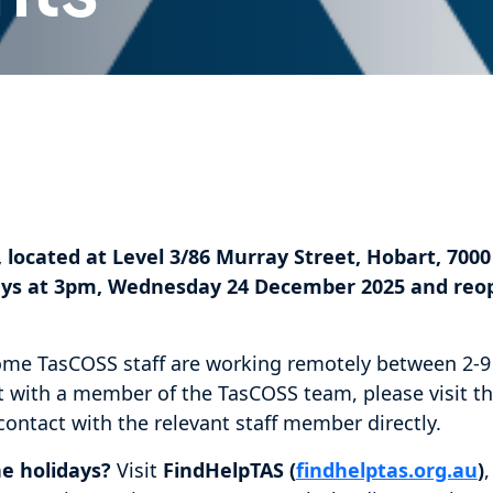
 located at Level 3/86 Murray Street, Hobart, 7000 
idays at 3pm, Wednesday 24 December 2025 and re
ome TasCOSS staff are working remotely between 2-9 
 with a member of the TasCOSS team, please visit t
ontact with the relevant staff member directly.
he holidays?
Visit
FindHelpTAS (
findhelptas.org.au
)