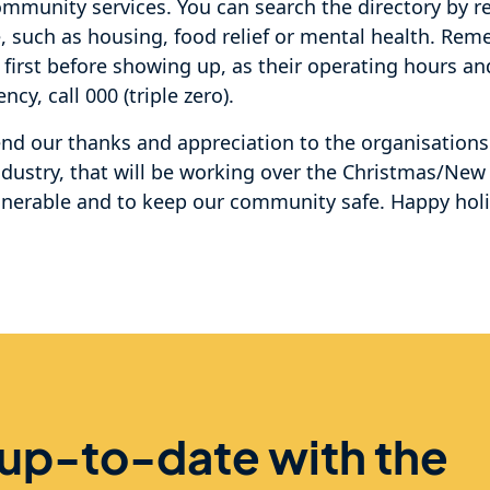
ommunity services. You can search the directory by r
e, such as housing, food relief or mental health. Re
 first before showing up, as their operating hours an
cy, call 000 (triple zero).
tend our thanks and appreciation to the organisation
ndustry, that will be working over the Christmas/New
lnerable and to keep our community safe. Happy hol
 up-to-date with the