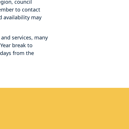
egion, council
member to contact
d availability may
s and services, many
 Year break to
idays from the