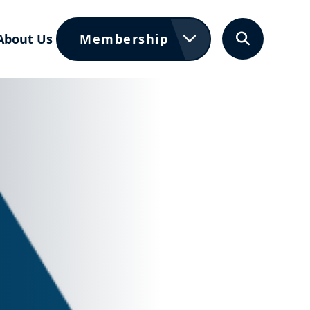
About Us
Membership
Search