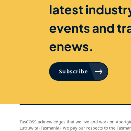
latest indust
events and tr
enews.
Subscribe
TasCOSS acknowledges that we live and work on Aborigin
Lutruwita (Tasmania). We pay our respects to the Tasma