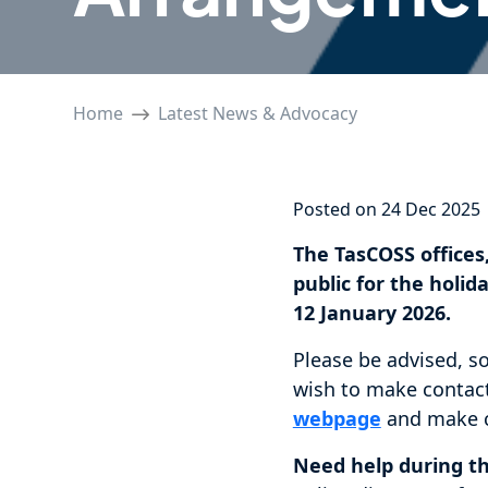
Home
Latest News & Advocacy
Posted on 24 Dec 2025
The TasCOSS offices,
public for the hol
12 January 2026.
Please be advised, s
wish to make contact
webpage
and make c
Need help during t