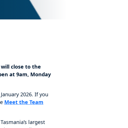
will close to the
open at 9am, Monday
January 2026. If you
he
Meet the Team
, Tasmania’s largest