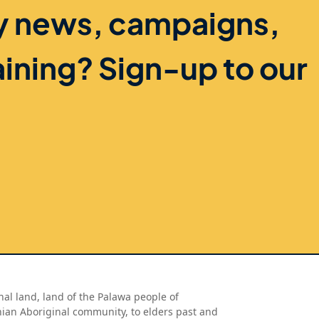
ry news, campaigns,
aining? Sign-up to our
al land, land of the Palawa people of
nian Aboriginal community, to elders past and