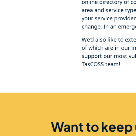
online directory of c
area and service typ
your service provider
change. In an emergen
We’d also like to ex
of which are in our i
support our most vu
TasCOSS team!
Want to keep