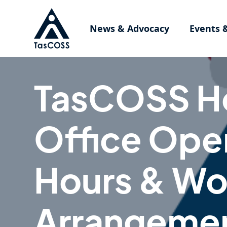
Skip to main content
News & Advocacy
Events 
TasCOSS H
Office Ope
Hours & Wo
Arrangeme