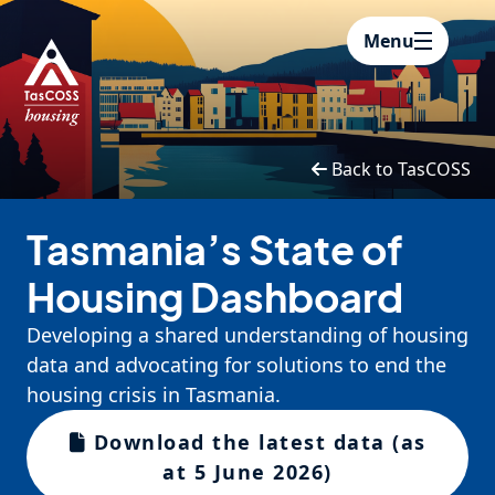
Skip to main content
Menu
Back to TasCOSS
Tasmania’s State of
Housing Dashboard
Developing a shared understanding of housing
data and advocating for solutions to end the
housing crisis in Tasmania.
Download the latest data (as
at 5 June 2026)