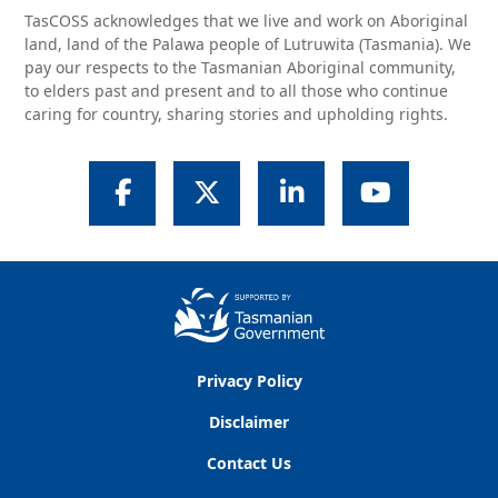
TasCOSS acknowledges that we live and work on Aboriginal
land, land of the Palawa people of Lutruwita (Tasmania). We
pay our respects to the Tasmanian Aboriginal community,
to elders past and present and to all those who continue
caring for country, sharing stories and upholding rights.
Facebook
Twitter
LinkedIn
YouTube
Privacy Policy
Disclaimer
Contact Us