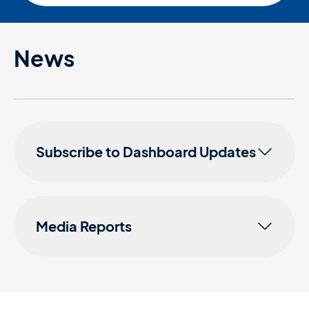
News
Subscribe to Dashboard Updates
Media Reports